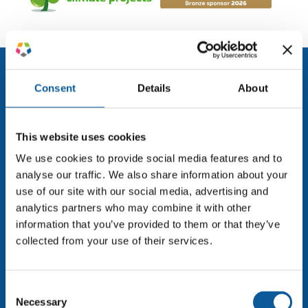
Consent
Details
About
This website uses cookies
We use cookies to provide social media features and to
Enterprise translation and localisation powered by
analyse our traffic. We also share information about your
expert linguists and smart technology. Trusted by
use of our site with our social media, advertising and
leading global brands for over 30 years.
analytics partners who may combine it with other
information that you’ve provided to them or that they’ve
info@adhoc-translations.com
collected from your use of their services.
AdHoc Translations A/S
Lautruphøj 5-7, 2. sal
Consent
2750 Ballerup
Necessary
Selection