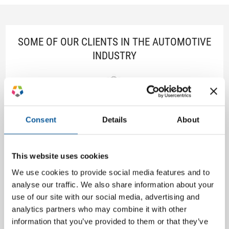
SOME OF OUR CLIENTS IN THE AUTOMOTIVE
INDUSTRY
Consent
Details
About
This website uses cookies
We use cookies to provide social media features and to
analyse our traffic. We also share information about your
use of our site with our social media, advertising and
analytics partners who may combine it with other
information that you’ve provided to them or that they’ve