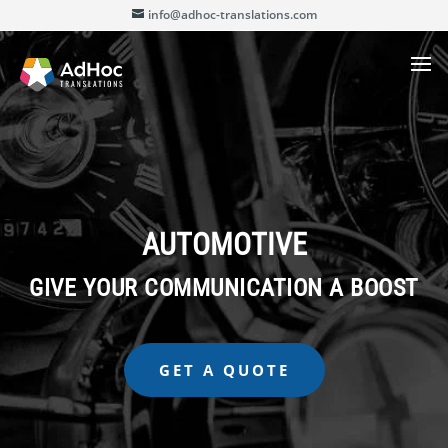
info@adhoc-translations.com
AUTOMOTIVE
GIVE YOUR COMMUNICATION A BOOST
GET A QUOTE