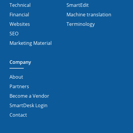
Technical
SmartEdit
Financial
Machine translation
Websites
Terminology
SEO
Marketing Material
Company
About
Partners
Become a Vendor
SmartDesk Login
Contact