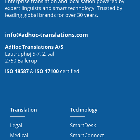
Enterprise translation and localisation powered by
expert linguists and smart technology. Trusted by
leading global brands for over 30 years.
info@adhoc-translations.com
AdHoc Translations A/S
Lautruphøj 5-7, 2. sal
2750 Ballerup
ISO 18587
&
ISO 17100
certified
Translation
Technology
Legal
SmartDesk
Medical
SmartConnect