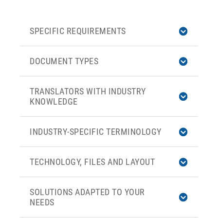
SPECIFIC REQUIREMENTS
DOCUMENT TYPES
TRANSLATORS WITH INDUSTRY
KNOWLEDGE
INDUSTRY-SPECIFIC TERMINOLOGY
TECHNOLOGY, FILES AND LAYOUT
SOLUTIONS ADAPTED TO YOUR
NEEDS