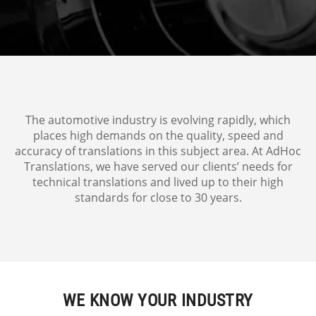
The automotive industry is evolving rapidly, which
places high demands on the quality, speed and
accuracy of translations in this subject area. At AdHoc
Translations, we have served our clients’ needs for
technical translations and lived up to their high
standards for close to 30 years.
WE KNOW YOUR INDUSTRY