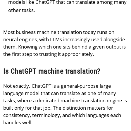
models like ChatGPT that can translate among many
other tasks.
Most business machine translation today runs on
neural engines, with LLMs increasingly used alongside
them. Knowing which one sits behind a given output is
the first step to trusting it appropriately.
Is ChatGPT machine translation?
Not exactly. ChatGPT is a general-purpose large
language model that can translate as one of many
tasks, where a dedicated machine translation engine is
built only for that job. The distinction matters for
consistency, terminology, and which languages each
handles well.