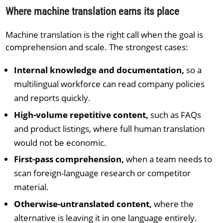
Where machine translation earns its place
Machine translation is the right call when the goal is
comprehension and scale. The strongest cases:
Internal knowledge and documentation,
so a
multilingual workforce can read company policies
and reports quickly.
High-volume repetitive content,
such as FAQs
and product listings, where full human translation
would not be economic.
First-pass comprehension,
when a team needs to
scan foreign-language research or competitor
material.
Otherwise-untranslated content,
where the
alternative is leaving it in one language entirely.