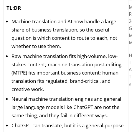
M
TL;DR
R
Machine translation and AI now handle a large
2
G
share of business translation, so the useful
M
question is which content to route to each, not
M
whether to use them.
H
Raw machine translation fits high-volume, low-
T
stakes content; machine translation post-editing
A
(MTPE) fits important business content; human
T
translation fits regulated, brand-critical, and
a
creative work.
Neural machine translation engines and general
large language models like ChatGPT are not the
same thing, and they fail in different ways.
ChatGPT can translate, but it is a general-purpose