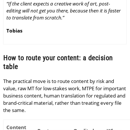
“If the client expects a creative work of art, post-
editing will not get you there, because then it is faster
to translate from scratch.”
Tobias
How to route your content: a decision
table
The practical move is to route content by risk and
value, raw MT for low-stakes work, MTPE for important
business content, human translation for regulated and
brand-critical material, rather than treating every file
the same.
Content