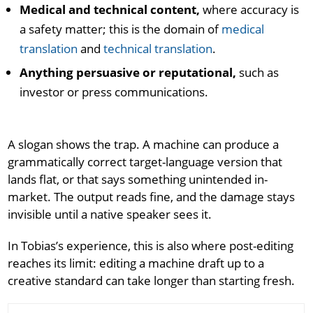
Medical and technical content,
where accuracy is
a safety matter; this is the domain of
medical
translation
and
technical translation
.
Anything persuasive or reputational,
such as
investor or press communications.
A slogan shows the trap. A machine can produce a
grammatically correct target-language version that
lands flat, or that says something unintended in-
market. The output reads fine, and the damage stays
invisible until a native speaker sees it.
In Tobias’s experience, this is also where post-editing
reaches its limit: editing a machine draft up to a
creative standard can take longer than starting fresh.