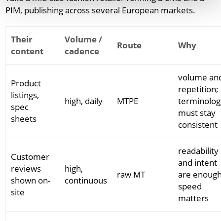
PIM, publishing across several European markets.
Their
Volume /
Route
Why
content
cadence
volume an
Product
repetition;
listings,
high, daily
MTPE
terminolog
spec
must stay
sheets
consistent
readability
Customer
and intent
reviews
high,
raw MT
are enough
shown on-
continuous
speed
site
matters