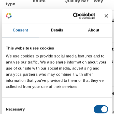
Route
Quality bar
Why
type
readable,
Internal
speed an
raw machine
accurate
docs, UGC,
volume,
translation
enough to
Consent
Details
About
gist
low risk
understand
This website uses cookies
important
Support,
but high-
We use cookies to provide social media features and to
product
accurate,
MTPE (ISO
volume; a
analyse our traffic. We also share information about your
copy,
consistent
18587)
human
use of our site with our social media, advertising and
knowledge
terminology
edits the
analytics partners who may combine it with other
base
draft
information that you’ve provided to them or that they’ve
collected from your use of their services.
persuasio
Marketing,
on-brand,
and tone
human /
Consent
campaigns,
culturally
carry
transcreation
Necessary
Selection
brand
adapted
commerci