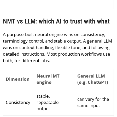
NMT vs LLM: which AI to trust with what
A purpose-built neural engine wins on consistency,
terminology control, and stable output. A general LLM
wins on context handling, flexible tone, and following
detailed instructions. Most production workflows use
both, for different jobs.
Neural MT
General LLM
Dimension
engine
(e.g. ChatGPT)
stable,
can vary for the
Consistency
repeatable
same input
output