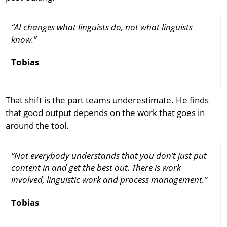
“AI changes what linguists do, not what linguists
know.”
Tobias
That shift is the part teams underestimate. He finds
that good output depends on the work that goes in
around the tool.
“Not everybody understands that you don’t just put
content in and get the best out. There is work
involved, linguistic work and process management.”
Tobias