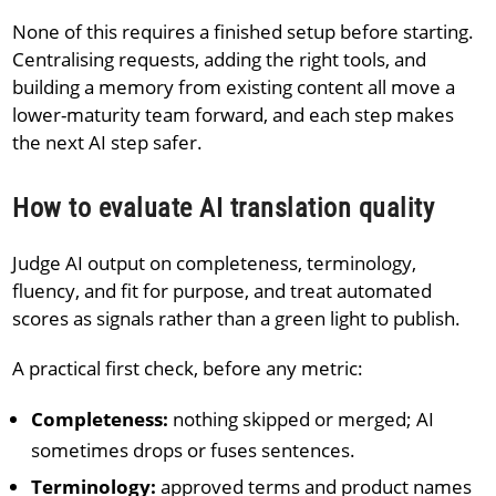
None of this requires a finished setup before starting.
Centralising requests, adding the right tools, and
building a memory from existing content all move a
lower-maturity team forward, and each step makes
the next AI step safer.
How to evaluate AI translation quality
Judge AI output on completeness, terminology,
fluency, and fit for purpose, and treat automated
scores as signals rather than a green light to publish.
A practical first check, before any metric:
Completeness:
nothing skipped or merged; AI
sometimes drops or fuses sentences.
Terminology:
approved terms and product names