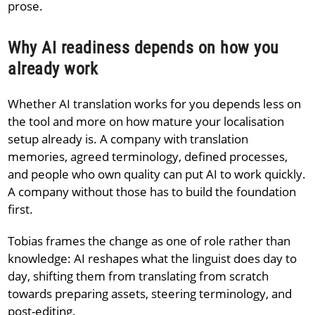
prose.
Why AI readiness depends on how you
already work
Whether AI translation works for you depends less on
the tool and more on how mature your localisation
setup already is. A company with translation
memories, agreed terminology, defined processes,
and people who own quality can put AI to work quickly.
A company without those has to build the foundation
first.
Tobias frames the change as one of role rather than
knowledge: AI reshapes what the linguist does day to
day, shifting them from translating from scratch
towards preparing assets, steering terminology, and
post-editing.