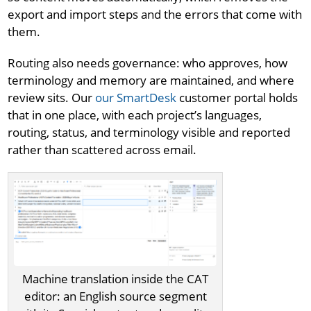
export and import steps and the errors that come with
them.
Routing also needs governance: who approves, how
terminology and memory are maintained, and where
review sits. Our
our SmartDesk
customer portal holds
that in one place, with each project’s languages,
routing, status, and terminology visible and reported
rather than scattered across email.
Machine translation inside the CAT
editor: an English source segment