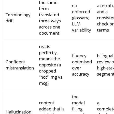
the same
no
a termb
term
enforced
and a
Terminology
translated
glossary;
consiste
drift
three ways
LLM
check o
across one
variability
terms
document
reads
perfectly,
fluency
bilingual
means the
Confident
optimised
review o
opposite (a
mistranslation
over
high-sta
dropped
accuracy
segmen
“not”, mg vs
mcg)
the
content
model
a
added that is
filling
complet
Hallucination