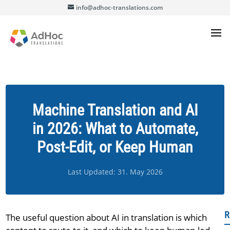
info@adhoc-translations.com
Machine Translation and AI
in 2026: What to Automate,
Post-Edit, or Keep Human
Last Updated: 31. May 2026
R
The useful question about AI in translation is which