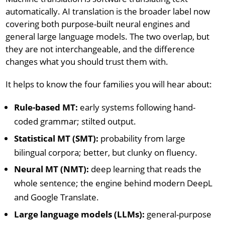
automatically. AI translation is the broader label now
covering both purpose-built neural engines and
general large language models. The two overlap, but
they are not interchangeable, and the difference
changes what you should trust them with.
It helps to know the four families you will hear about:
Rule-based MT:
early systems following hand-
coded grammar; stilted output.
Statistical MT (SMT):
probability from large
bilingual corpora; better, but clunky on fluency.
Neural MT (NMT):
deep learning that reads the
whole sentence; the engine behind modern DeepL
and Google Translate.
Large language models (LLMs):
general-purpose