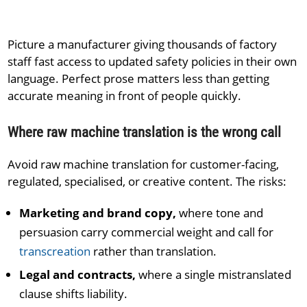
Picture a manufacturer giving thousands of factory
staff fast access to updated safety policies in their own
language. Perfect prose matters less than getting
accurate meaning in front of people quickly.
Where raw machine translation is the wrong call
Avoid raw machine translation for customer-facing,
regulated, specialised, or creative content. The risks:
Marketing and brand copy,
where tone and
persuasion carry commercial weight and call for
transcreation
rather than translation.
Legal and contracts,
where a single mistranslated
clause shifts liability.