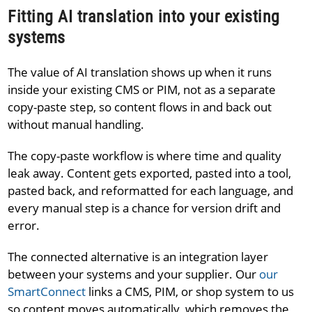
Fitting AI translation into your existing
systems
The value of AI translation shows up when it runs
inside your existing CMS or PIM, not as a separate
copy-paste step, so content flows in and back out
without manual handling.
The copy-paste workflow is where time and quality
leak away. Content gets exported, pasted into a tool,
pasted back, and reformatted for each language, and
every manual step is a chance for version drift and
error.
The connected alternative is an integration layer
between your systems and your supplier. Our
our
SmartConnect
links a CMS, PIM, or shop system to us
so content moves automatically, which removes the