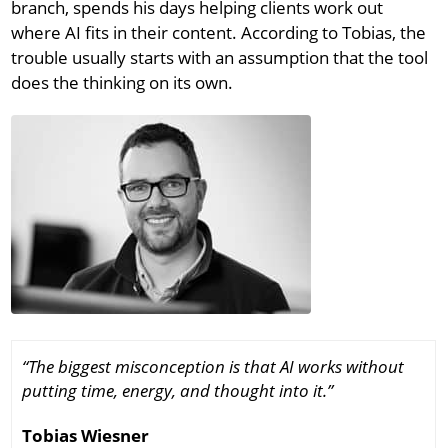
branch, spends his days helping clients work out
where AI fits in their content. According to Tobias, the
trouble usually starts with an assumption that the tool
does the thinking on its own.
“The biggest misconception is that AI works without
putting time, energy, and thought into it.”
Tobias Wiesner