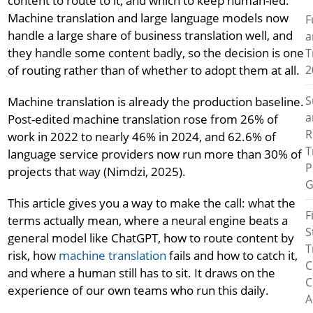
content to route to it, and which to keep human-led.
Machine translation and large language models now
F
handle a large share of business translation well, and
a
they handle some content badly, so the decision is one
T
2
of routing rather than of whether to adopt them at all.
S
Machine translation is already the production baseline.
a
Post-edited machine translation rose from 26% of
R
work in 2022 to nearly 46% in 2024, and 62.6% of
T
language service providers now run more than 30% of
P
projects that way (Nimdzi, 2025).
G
This article gives you a way to make the call: what the
F
terms actually mean, where a neural engine beats a
S
general model like ChatGPT, how to route content by
T
risk, how
machine translation
fails and how to catch it,
C
and where a human still has to sit. It draws on the
C
experience of our own teams who run this daily.
A