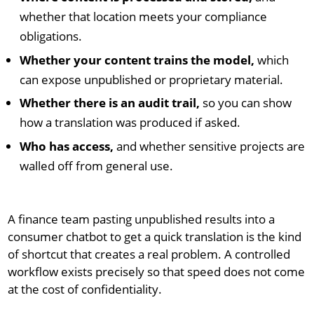
whether that location meets your compliance
obligations.
Whether your content trains the model,
which
can expose unpublished or proprietary material.
Whether there is an audit trail,
so you can show
how a translation was produced if asked.
Who has access,
and whether sensitive projects are
walled off from general use.
A finance team pasting unpublished results into a
consumer chatbot to get a quick translation is the kind
of shortcut that creates a real problem. A controlled
workflow exists precisely so that speed does not come
at the cost of confidentiality.