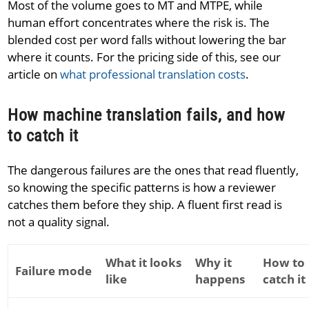
Most of the volume goes to MT and MTPE, while
human effort concentrates where the risk is. The
blended cost per word falls without lowering the bar
where it counts. For the pricing side of this, see our
article on
what professional translation costs
.
How machine translation fails, and how
to catch it
The dangerous failures are the ones that read fluently,
so knowing the specific patterns is how a reviewer
catches them before they ship. A fluent first read is
not a quality signal.
What it looks
Why it
How to
Failure mode
like
happens
catch it