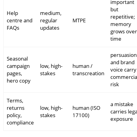
important
but
Help
medium,
repetitive;
centre and
regular
MTPE
memory
FAQs
updates
grows ove
time
persuasion
Seasonal
and brand
campaign
low, high-
human /
voice carry
pages,
stakes
transcreation
commercia
hero copy
risk
Terms,
a mistake
returns
low, high-
human (ISO
carries lega
policy,
stakes
17100)
exposure
compliance