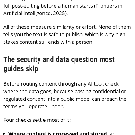
full post-editing before a human starts (Frontiers in
Artificial Intelligence, 2025).
All of these measure similarity or effort. None of them
tells you the text is safe to publish, which is why high-
stakes content still ends with a person.
The security and data question most
guides skip
Before routing content through any AI tool, check
where the data goes, because pasting confidential or
regulated content into a public model can breach the
terms you operate under.
Four checks settle most of it:
Where content is processed and stored,
and