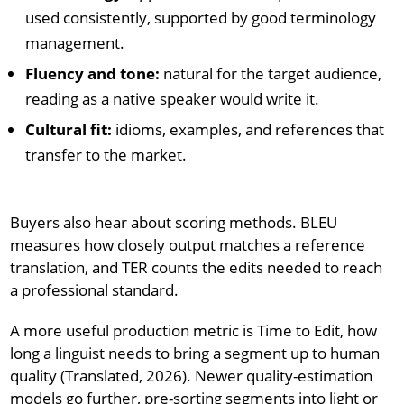
used consistently, supported by good terminology
management.
Fluency and tone:
natural for the target audience,
reading as a native speaker would write it.
Cultural fit:
idioms, examples, and references that
transfer to the market.
Buyers also hear about scoring methods. BLEU
measures how closely output matches a reference
translation, and TER counts the edits needed to reach
a professional standard.
A more useful production metric is Time to Edit, how
long a linguist needs to bring a segment up to human
quality (Translated, 2026). Newer quality-estimation
models go further, pre-sorting segments into light or