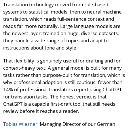
Translation technology moved from rule-based
systems to statistical models, then to neural machine
translation, which reads full-sentence context and
reads far more naturally. Large language models are
the newest layer: trained on huge, diverse datasets,
they handle a wide range of topics and adapt to
instructions about tone and style.
That flexibility is genuinely useful for drafting and for
context-heavy text. A general model is built for many
tasks rather than purpose-built for translation, which is
why professional adoption is still cautious: fewer than
14% of professional translators report using ChatGPT
for translation tasks. The honest verdict is that
ChatGPT is a capable first-draft tool that still needs
review before it reaches a reader.
Tobias Wiesner
, Managing Director of our German