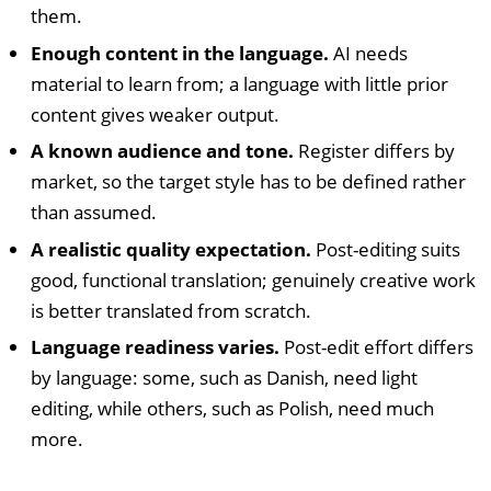
them.
Enough content in the language.
AI needs
material to learn from; a language with little prior
content gives weaker output.
A known audience and tone.
Register differs by
market, so the target style has to be defined rather
than assumed.
A realistic quality expectation.
Post-editing suits
good, functional translation; genuinely creative work
is better translated from scratch.
Language readiness varies.
Post-edit effort differs
by language: some, such as Danish, need light
editing, while others, such as Polish, need much
more.