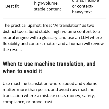
drafts, flexible
high-volume,
Best fit
or context-
stable content
heavy text
The practical upshot: treat “AI translation” as two
distinct tools. Send stable, high-volume content to a
neural engine with a glossary, and use an LLM where
flexibility and context matter and a human will review
the result.
When to use machine translation, and
when to avoid it
Use machine translation where speed and volume
matter more than polish, and avoid raw machine
translation where a mistake costs money, safety,
compliance, or brand trust.