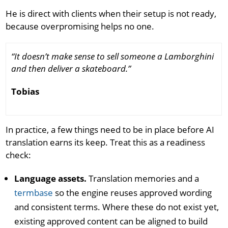
He is direct with clients when their setup is not ready,
because overpromising helps no one.
“It doesn’t make sense to sell someone a Lamborghini
and then deliver a skateboard.”
Tobias
In practice, a few things need to be in place before AI
translation earns its keep. Treat this as a readiness
check:
Language assets.
Translation memories and a
termbase
so the engine reuses approved wording
and consistent terms. Where these do not exist yet,
existing approved content can be aligned to build