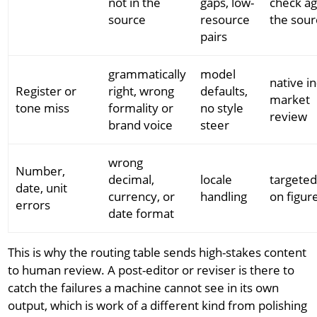
not in the
gaps, low-
check ag
source
resource
the sour
pairs
grammatically
model
native in
Register or
right, wrong
defaults,
market
tone miss
formality or
no style
review
brand voice
steer
wrong
Number,
decimal,
locale
targete
date, unit
currency, or
handling
on figur
errors
date format
This is why the routing table sends high-stakes content
to human review. A post-editor or reviser is there to
catch the failures a machine cannot see in its own
output, which is work of a different kind from polishing