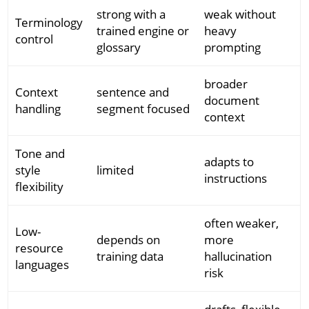
strong with a
weak without
Terminology
trained engine or
heavy
control
glossary
prompting
broader
Context
sentence and
document
handling
segment focused
context
Tone and
adapts to
style
limited
instructions
flexibility
often weaker,
Low-
depends on
more
resource
training data
hallucination
languages
risk