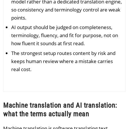
model rather than a dedicated translation engine,
so consistency and terminology control are weak
points.
AI output should be judged on completeness,
terminology, fluency, and fit for purpose, not on
how fluent it sounds at first read.
The strongest setup routes content by risk and
keeps human review where a mistake carries
real cost.
Machine translation and AI translation:
what the terms actually mean
Machine translation is software translating text