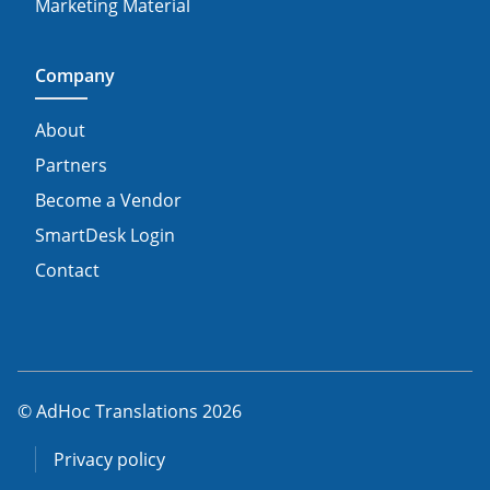
Marketing Material
Company
About
Partners
Become a Vendor
SmartDesk Login
Contact
© AdHoc Translations 2026
Privacy policy