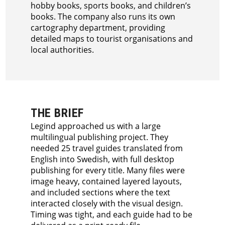
hobby books, sports books, and children’s
books. The company also runs its own
cartography department, providing
detailed maps to tourist organisations and
local authorities.
THE BRIEF
Legind approached us with a large
multilingual publishing project. They
needed 25 travel guides translated from
English into Swedish, with full desktop
publishing for every title. Many files were
image heavy, contained layered layouts,
and included sections where the text
interacted closely with the visual design.
Timing was tight, and each guide had to be