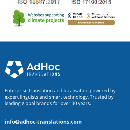
Enterprise translation and localisation powered by
expert linguists and smart technology. Trusted by
leading global brands for over 30 years.
info@adhoc-translations.com