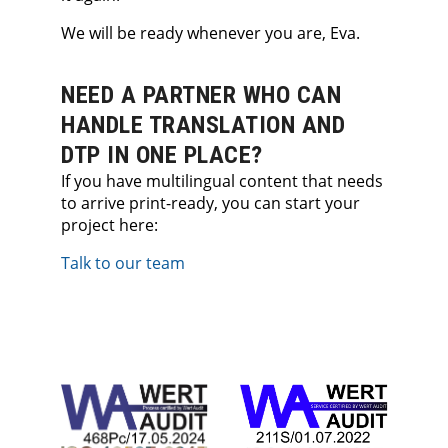
We will be ready whenever you are, Eva.
NEED A PARTNER WHO CAN
HANDLE TRANSLATION AND
DTP IN ONE PLACE?
If you have multilingual content that needs
to arrive print-ready, you can start your
project here:
Talk to our team