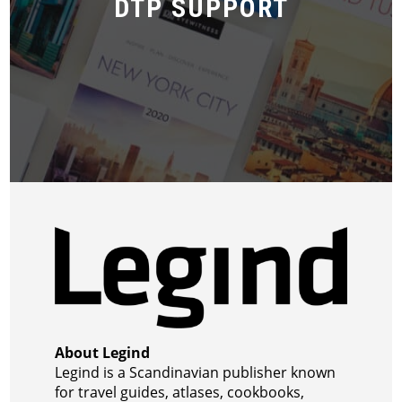
DTP SUPPORT
About Legind
Legind is a Scandinavian publisher known
for travel guides, atlases, cookbooks,