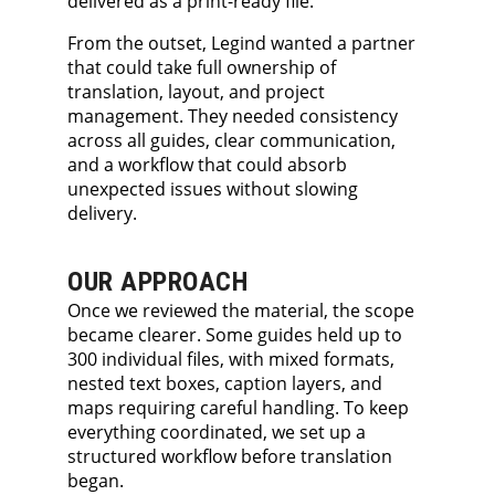
delivered as a print-ready file.
From the outset, Legind wanted a partner
that could take full ownership of
translation, layout, and project
management. They needed consistency
across all guides, clear communication,
and a workflow that could absorb
unexpected issues without slowing
delivery.
OUR APPROACH
Once we reviewed the material, the scope
became clearer. Some guides held up to
300 individual files, with mixed formats,
nested text boxes, caption layers, and
maps requiring careful handling. To keep
everything coordinated, we set up a
structured workflow before translation
began.