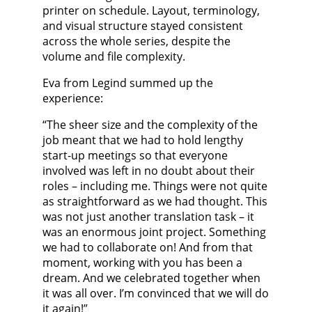
printer on schedule. Layout, terminology,
and visual structure stayed consistent
across the whole series, despite the
volume and file complexity.
Eva from Legind summed up the
experience:
“The sheer size and the complexity of the
job meant that we had to hold lengthy
start-up meetings so that everyone
involved was left in no doubt about their
roles – including me. Things were not quite
as straightforward as we had thought. This
was not just another translation task – it
was an enormous joint project. Something
we had to collaborate on! And from that
moment, working with you has been a
dream. And we celebrated together when
it was all over. I’m convinced that we will do
it again!”