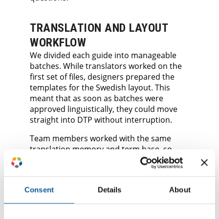
TRANSLATION AND LAYOUT
WORKFLOW
We divided each guide into manageable
batches. While translators worked on the
first set of files, designers prepared the
templates for the Swedish layout. This
meant that as soon as batches were
approved linguistically, they could move
straight into DTP without interruption.
Team members worked with the same
translation memory and term base, so
terminology remained steady across the
full series. This setup reduced the risk of
inconsistencies between guides and
Consent
Details
About
avoided rework later.