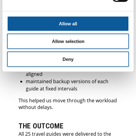
ADJUSTMENTS
The file volume created two predictable
risks: overlapping edits and file corruption.
Allow all
To avoid these, we:
locked sensitive design layers
Allow selection
used a centralised log for any text to be
updated after design
implemented daily sync points so
Deny
translators and designers stayed
aligned
maintained backup versions of each
guide at fixed intervals
This helped us move through the workload
without delays.
THE OUTCOME
All 25 travel guides were delivered to the