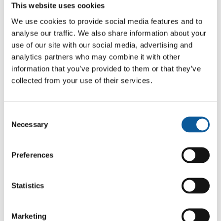
QUALITY CONTROL
This website uses cookies
Every batch passed through three checks:
We use cookies to provide social media features and to
analyse our traffic. We also share information about your
Linguistic review
for accuracy, tone,
use of our site with our social media, advertising and
and terminology.
analytics partners who may combine it with other
Layout review
to confirm that
information that you’ve provided to them or that they’ve
headings, captions, pull-quotes, and
collected from your use of their services.
map labels sat correctly once the
Swedish text was inserted.
Final proofing
on the designed pages
Consent
to confirm that the Swedish copy
Necessary
Selection
matched the source both in meaning
and in visual intent.
Preferences
This triple check was necessary for travel
guides, where each page balances text and
imagery.
Statistics
RISK HANDLING AND
Marketing