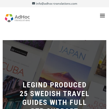
info@adhoc-translations.com
LEGIND PRODUCED
25 SWEDISH TRAVEL
GUIDES WITH FULL