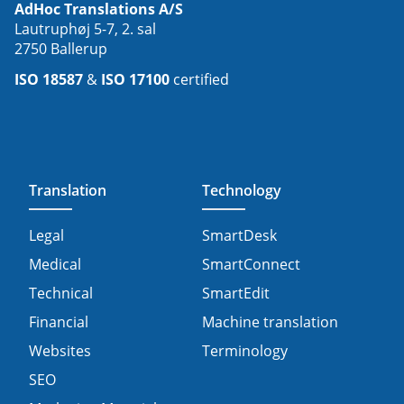
AdHoc Translations A/S
Lautruphøj 5-7, 2. sal
2750 Ballerup
ISO 18587
&
ISO 17100
certified
Translation
Technology
Legal
SmartDesk
Medical
SmartConnect
Technical
SmartEdit
Financial
Machine translation
Websites
Terminology
SEO