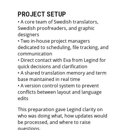
PROJECT SETUP
• A core team of Swedish translators,
Swedish proofreaders, and graphic
designers
• Two in-house project managers
dedicated to scheduling, file tracking, and
communication
• Direct contact with Eva from Legind for
quick decisions and clarification
• A shared translation memory and term
base maintained in real time
• A version control system to prevent
conflicts between layout and language
edits
This preparation gave Legind clarity on
who was doing what, how updates would
be processed, and where to raise
questions.